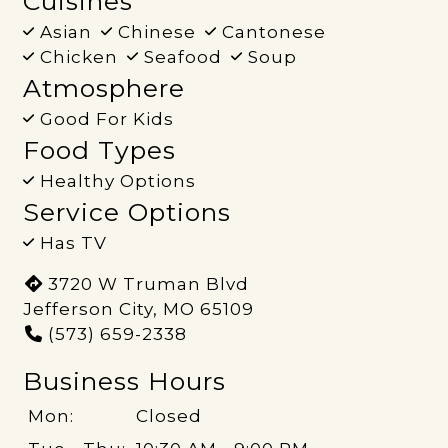
Cuisines
Asian
Chinese
Cantonese
Chicken
Seafood
Soup
Atmosphere
Good For Kids
Food Types
Healthy Options
Service Options
Has TV
3720 W Truman Blvd
Jefferson City, MO 65109
(573) 659-2338
Business Hours
Mon:
Closed