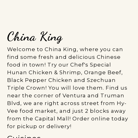
China King
Welcome to China King, where you can
find some fresh and delicious Chinese
food in town! Try our Chef's Special
Hunan Chicken & Shrimp, Orange Beef,
Black Pepper Chicken and Szechuan
Triple Crown! You will love them. Find us
near the corner of Ventura and Truman
Blvd, we are right across street from Hy-
Vee food market, and just 2 blocks away
from the Capital Mall! Order online today
for pickup or delivery!