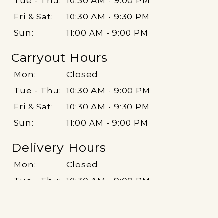
Tue - Thu:
10:30 AM - 9:00 PM
Fri & Sat:
10:30 AM - 9:30 PM
Sun:
11:00 AM - 9:00 PM
Carryout Hours
Mon:
Closed
Tue - Thu:
10:30 AM - 9:00 PM
Fri & Sat:
10:30 AM - 9:30 PM
Sun:
11:00 AM - 9:00 PM
Delivery Hours
Mon:
Closed
Tue - Thu:
10:30 AM - 9:00 PM
Fri & Sat:
10:30 AM - 9:30 PM
Sun:
11:00 AM - 9:00 PM